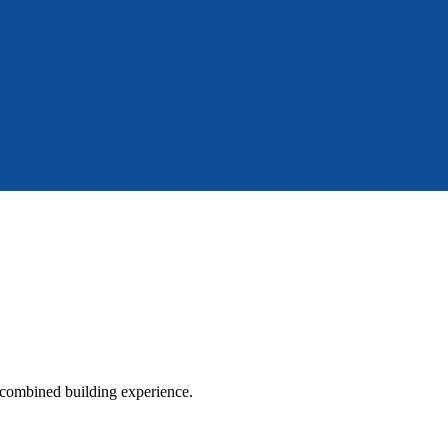
 combined building experience.