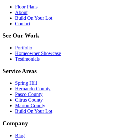
Floor Plans
About
Build On Your Lot
Contact
See Our Work
Portfolio
Homeowner Showcase
Testimonials
Service Areas
Spring Hill
Hernando County
Pasco County
Citrus County
Marion County
Build On Your Lot
Company
Blog