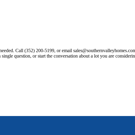
rranty document that clearly states what is covered and for how long. A
nt needed. Call (352) 200-5199, or email sales@southernvalleyhomes
le question, or start the conversation about a lot you are considering
tomized in-house.