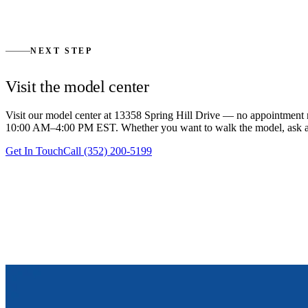
We close out with a detailed walkthrough, a punch-list pass, and a wa
questions and follow-ups.
→
NEXT STEP
Visit the model center
Visit our model center at 13358 Spring Hill Drive — no appointme
10:00 AM–4:00 PM EST. Whether you want to walk the model, ask a sing
Get In Touch
Call
(352) 200-5199
EXPLORE MORE
Floor plans and pricing.
Every plan has a published out-the-door price. Every plan can be cus
View Floor Plans
Homeowner Showcase