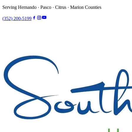
Serving Hernando · Pasco · Citrus · Marion Counties
(352) 200-5199