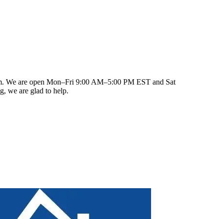
fter closing, our team remains reachable for warranty
.com. We are open Mon–Fri 9:00 AM–5:00 PM EST and Sat
, we are glad to help.