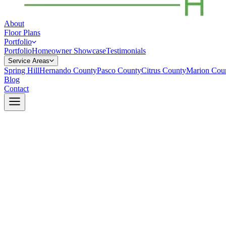
About
Floor Plans
Portfolio
Portfolio
Homeowner Showcase
Testimonials
Service Areas
Spring Hill
Hernando County
Pasco County
Citrus County
Marion Cou
Blog
Contact