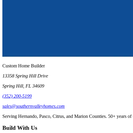
Custom Home Builder
13358 Spring Hill Drive
Spring Hill
,
FL
34609
(352) 200-5199
sales@southernvalleyhomes.com
Serving Hernando, Pasco, Citrus, and Marion Counties.
50+
years of
Build With Us