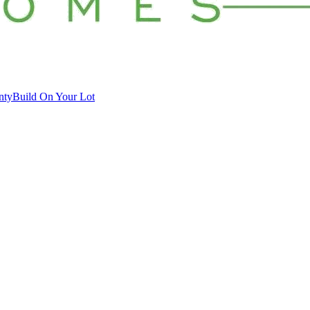
nty
Build On Your Lot