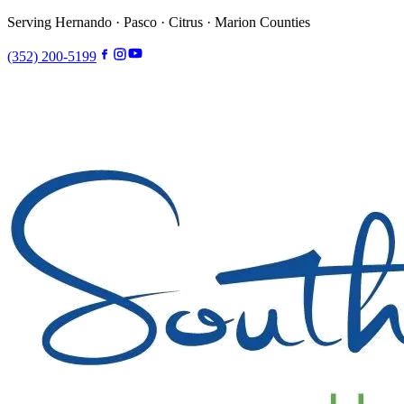
Serving Hernando · Pasco · Citrus · Marion Counties
(352) 200-5199