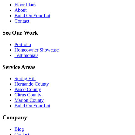
Floor Plans
About
Build On Your Lot
Contact
See Our Work
Portfolio
Homeowner Showcase
Testimonials
Service Areas
Spring Hill
Hernando County
Pasco County
Citrus County
Marion County
Build On Your Lot
Company
Blog
Contact