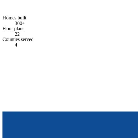
Homes built
300+
Floor plans
22
Counties served
4
COME SEE FOR YOURSELF
Stop by the model center.
Walk through finished homes. See the standard inclusions with your
own eyes. Ask the hard questions — the team is there to answer
them.
Get In Touch
View Floor Plans