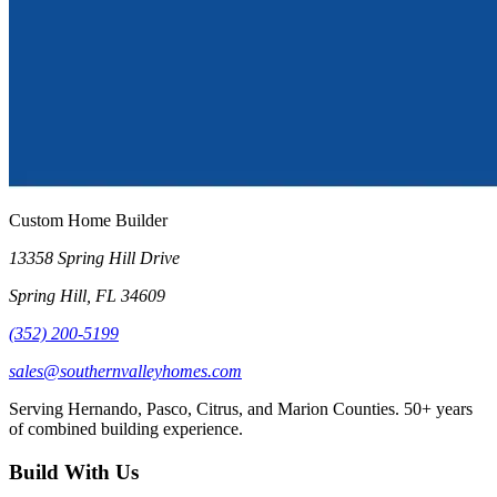
Custom Home Builder
13358 Spring Hill Drive
Spring Hill
,
FL
34609
(352) 200-5199
sales@southernvalleyhomes.com
Serving Hernando, Pasco, Citrus, and Marion Counties.
50+
years
of combined building experience.
Build With Us