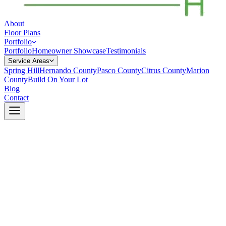
About
Floor Plans
Portfolio
Portfolio
Homeowner Showcase
Testimonials
Service Areas
Spring Hill
Hernando County
Pasco County
Citrus County
Marion
County
Build On Your Lot
Blog
Contact