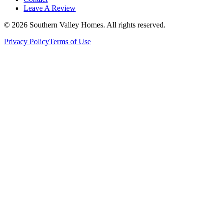
Leave A Review
©
2026
Southern Valley Homes
. All rights reserved.
Privacy Policy
Terms of Use